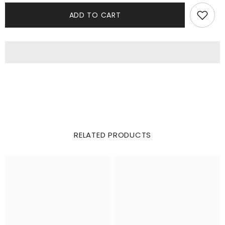
ADD TO CART
RELATED PRODUCTS