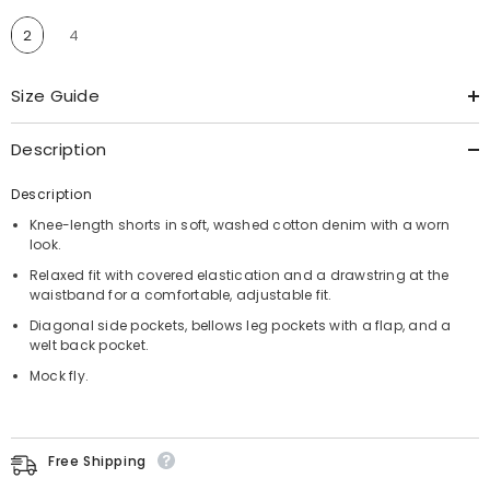
2
4
Size Guide
Description
Description
Knee-length shorts in soft, washed cotton denim with a worn
look.
Relaxed fit with covered elastication and a drawstring at the
waistband for a comfortable, adjustable fit.
Diagonal side pockets, bellows leg pockets with a flap, and a
welt back pocket.
Mock fly.
Free Shipping