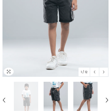
1
/
12