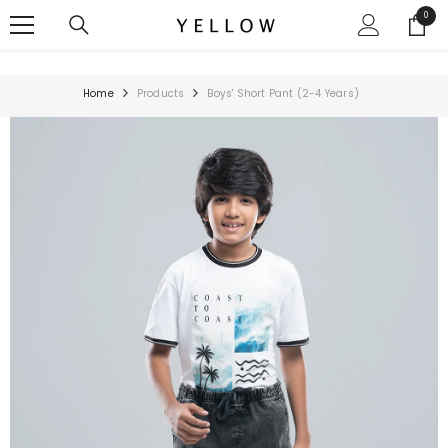
SKIP TO CONTENT
0
0
items
Home
Products
Boys' Short Pant (2-4 Years)