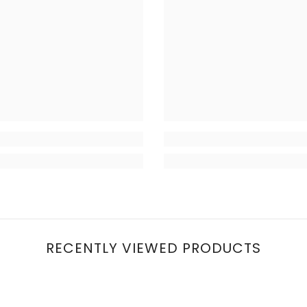
RECENTLY VIEWED PRODUCTS