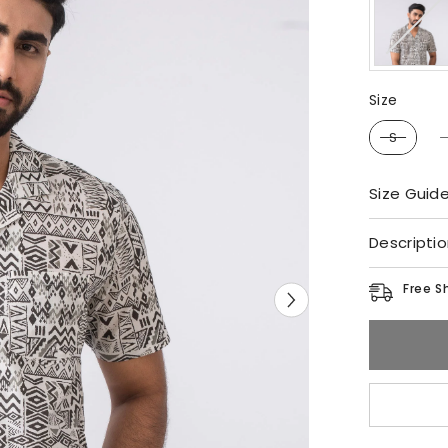
Size
Size
S
Size Guid
Descripti
Free S