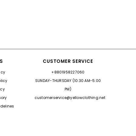
ES
CUSTOMER SERVICE
icy
+8801958227060
licy
SUNDAY-THURSDAY (10:30 AM-5:00
icy
PM)
sory
customerservice@yellowclothing.net
delines