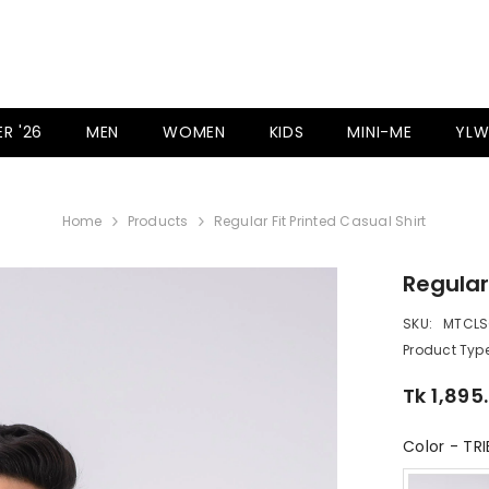
R '26
MEN
WOMEN
KIDS
MINI-ME
YLW
Home
Products
Regular Fit Printed Casual Shirt
Regular
SKU:
MTCLS
Product Type
Tk 1,895
Color
-
TRI