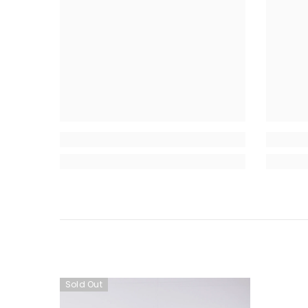
Sold Out