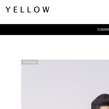
SKIP TO CONTENT
SUMME
Sold Out