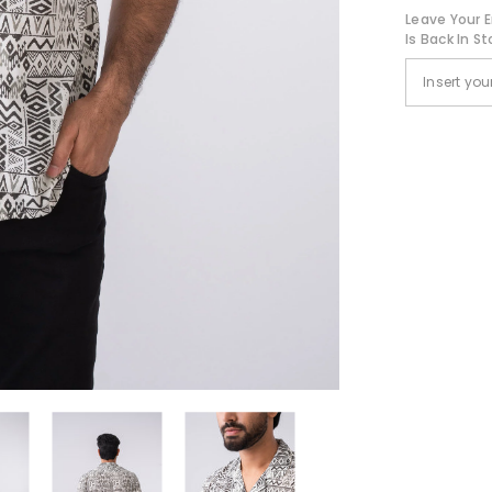
Leave Your E
Is Back In St