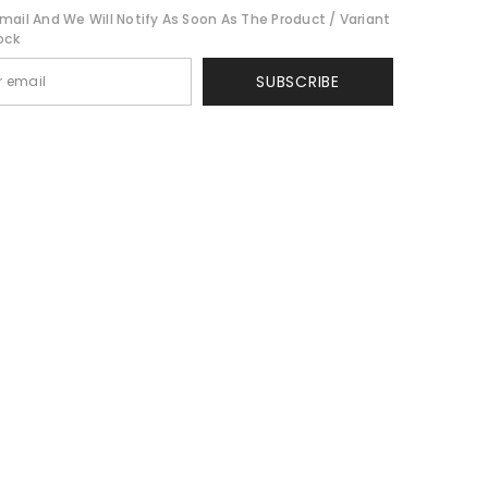
mail And We Will Notify As Soon As The Product / Variant
ock
SUBSCRIBE