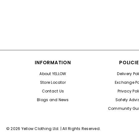
Color
INFORMATION
POLICI
About YELLOW
Delivery Pol
Store Locator
Exchange Po
Contact Us
Privacy Pol
Blogs and News
Safety Advi
Community Gui