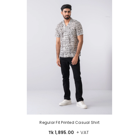
Regular Fit Printed Casual Shirt
+ VAT
Tk 1,895.00