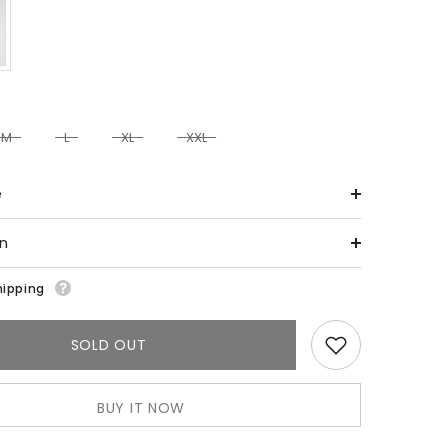
M
L
XL
XXL
e
on
hipping
SOLD OUT
BUY IT NOW