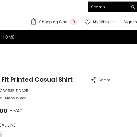
0
Shopping Cart
My Wish List
Sign In
0
items
 HOME
 Fit Printed Casual Shirt
Share
C3053R EIDA25
:
Mens Wear
.00
+ VAT
BAL LINE
Color