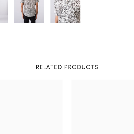
RELATED PRODUCTS
Share