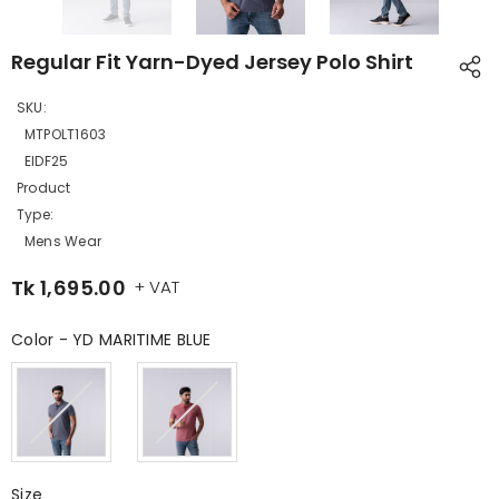
Regular Fit Yarn-Dyed Jersey Polo Shirt
SKU:
MTPOLT1603
EIDF25
Product
Type:
Mens Wear
Tk 1,695.00
+ VAT
Color
-
YD MARITIME BLUE
Color
Size
Size