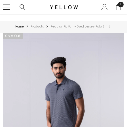
SKIP TO CONTENT
0
0
items
Home
Products
Regular Fit Yarn-Dyed Jersey Polo Shirt
Sold Out