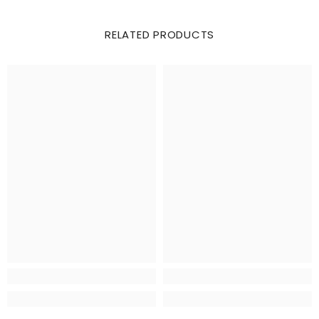
RELATED PRODUCTS