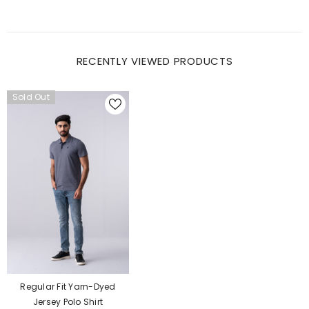
RECENTLY VIEWED PRODUCTS
Sold Out
Regular Fit Yarn-Dyed
Jersey Polo Shirt