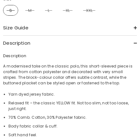
S
M
L
XL
XXL
Size Guide
Description
Description
A modernised take on the classic polo, this short-sleeved piece is
crafted from cotton polyester and decorated with very small
stripes. The block-colour collar offers subtle contrast, while the
buttoned placket can be styled open or fastened to the top.
Yarn dyed jersey fabric.
Relaxed fit – the classic YELLOW fit. Not too slim, not too loose,
just right.
70% Comb. Cotton, 30% Polyester fabric.
Body fabric collar & cuff.
Soft hand feel.