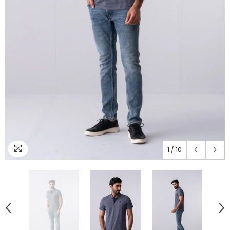
1
/
10