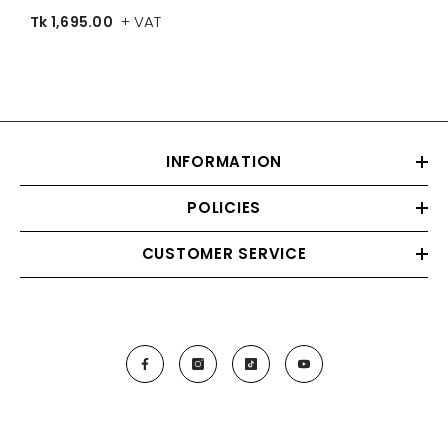
+ VAT
Tk 1,695.00
Color
INFORMATION
POLICIES
CUSTOMER SERVICE