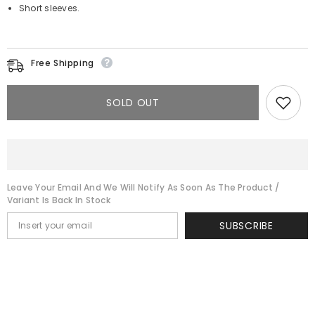
Short sleeves.
Free Shipping
SOLD OUT
Leave Your Email And We Will Notify As Soon As The Product /
Variant Is Back In Stock
SUBSCRIBE