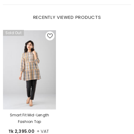
RECENTLY VIEWED PRODUCTS
Sold Out
Smart Fit Mid-Length
Fashion Top
+ VAT
Tk 2,395.00