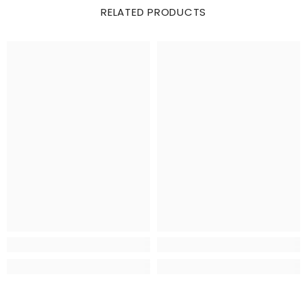
RELATED PRODUCTS