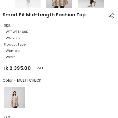
Smart Fit Mid-Length Fashion Top
SKU:
WTFWTT466S
WI25-26
Product Type:
Womens
Wear
Tk 2,395.00
+ VAT
Color
-
MULTI CHECK
Color
Size
Size