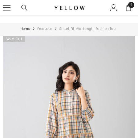
SKIP TO CONTENT
0
0
items
Home
Products
Smart Fit Mid-Length Fashion Top
Sold Out