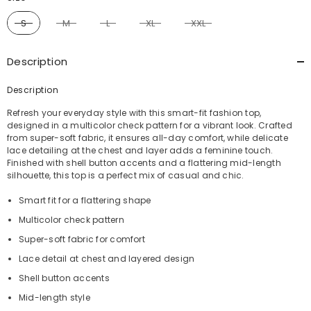
S
M
L
XL
XXL
Description
Description
Refresh your everyday style with this smart-fit fashion top,
designed in a multicolor check pattern for a vibrant look. Crafted
from super-soft fabric, it ensures all-day comfort, while delicate
lace detailing at the chest and layer adds a feminine touch.
Finished with shell button accents and a flattering mid-length
silhouette, this top is a perfect mix of casual and chic.
Smart fit for a flattering shape
Multicolor check pattern
Super-soft fabric for comfort
Lace detail at chest and layered design
Shell button accents
Mid-length style