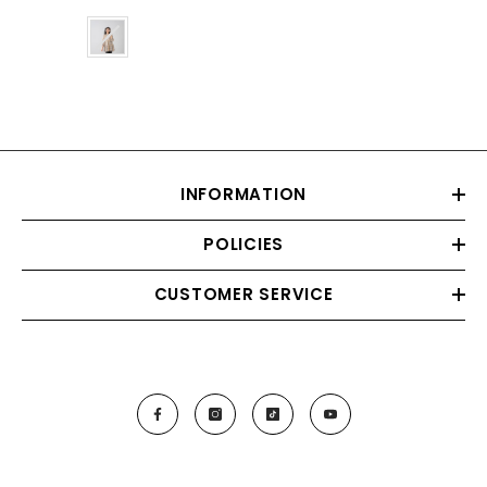
Color
INFORMATION
POLICIES
CUSTOMER SERVICE