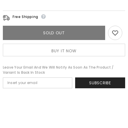
Free Shipping
SOLD OUT
BUY IT NOW
Leave Your Email And We Will Notify As Soon As The Product /
Variant Is Back In Stock
SUBSCRIBE