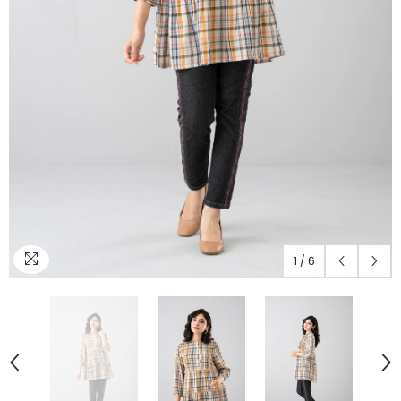
1
/
6