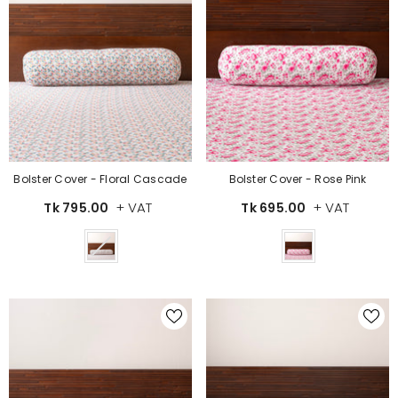
Bolster Cover - Floral Cascade
Bolster Cover - Rose Pink
+ VAT
+ VAT
Tk 795.00
Tk 695.00
Color
Color