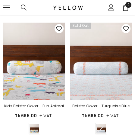
SKIP TO CONTENT
0
0
items
Sold Out
Kids Bolster Cover - Fun Animal
Bolster Cover - Turquoise Blue
+ VAT
+ VAT
Tk 695.00
Tk 695.00
Color
Color