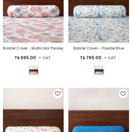
Bolster Cover - Multicolor Paisley
Bolster Cover - Powder Blue
+ VAT
+ VAT
Tk 695.00
Tk 795.00
Color
Color