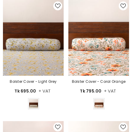
Bolster Cover - Light Grey
Bolster Cover - Coral Orange
+ VAT
+ VAT
Tk 695.00
Tk 795.00
Color
Color