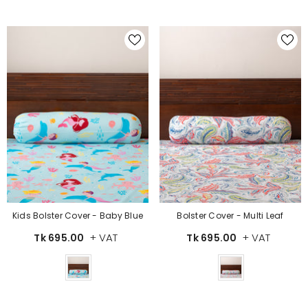
Kids Bolster Cover - Baby Blue
Bolster Cover - Multi Leaf
+ VAT
+ VAT
Tk 695.00
Tk 695.00
Color
Color