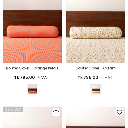
Bolster Cover - Orange Petals
Bolster Cover - Cream
+ VAT
+ VAT
Tk 795.00
Tk 795.00
Color
Color
Sold Out