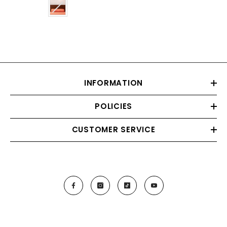
Color
INFORMATION
POLICIES
CUSTOMER SERVICE