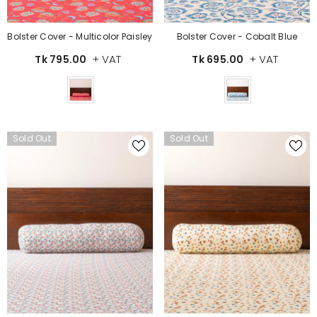
Bolster Cover - Multicolor Paisley
Bolster Cover - Cobalt Blue
+ VAT
+ VAT
Tk 795.00
Tk 695.00
Color
Color
Sold Out
Sold Out