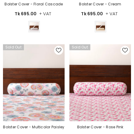
Bolster Cover - Floral Cascade
Bolster Cover - Cream
+ VAT
+ VAT
Tk 695.00
Tk 695.00
Color
Color
Sold Out
Sold Out
Bolster Cover - Multicolor Paisley
Bolster Cover - Rose Pink