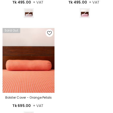
+ VAT
+ VAT
Tk 495.00
Tk 495.00
Color
Color
Sold Out
Bolster Cover - Orange Petals
+ VAT
Tk 695.00