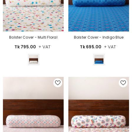
Bolster Cover - Multi Floral
Bolster Cover - Indigo Blue
+ VAT
+ VAT
Tk 795.00
Tk 695.00
Color
Color