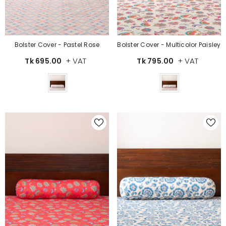
Bolster Cover - Pastel Rose
Bolster Cover - Multicolor Paisley
+ VAT
+ VAT
Tk 695.00
Tk 795.00
Color
Color