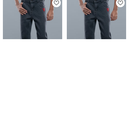
Boys' Denim Pant (6-8 Years) -
Boys' Denim Pant (2-4 Years) -
Disney
Disney
+ VAT
+ VAT
Tk 1,695.00
Tk 1,395.00