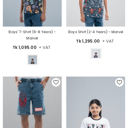
Boys' T-Shirt (6-8 Years) -
Boys Shirt (2-4 Years) - Marvel
Marvel
+ VAT
Tk 1,295.00
+ VAT
Tk 1,095.00
Color
Color