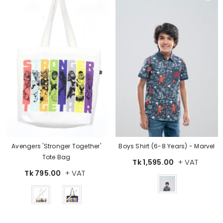
Avengers 'Stronger Together'
Boys Shirt (6-8 Years) - Marvel
Tote Bag
+ VAT
Tk 1,595.00
+ VAT
Tk 795.00
Color
Color