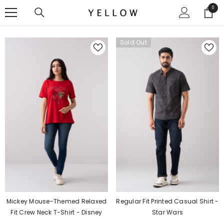
SKIP TO CONTENT
0
0
items
Sold Out
Regular Fit Printed Casual Shirt -
Mickey Mouse-Themed Relaxed
Star Wars
Fit Crew Neck T-Shirt - Disney