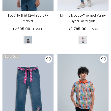
Boys' T-Shirt (2-4 Years) -
Minnie Mouse-Themed Yarn-
Marvel
Dyed Cardigan
+ VAT
+ VAT
Tk 895.00
Tk 1,795.00
Color
Color
Sold Out