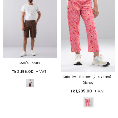
Men's Shorts
+ VAT
Tk 2,195.00
Girls' Twill Bottom (2-4 Years) -
Color
Disney
+ VAT
Tk 1,295.00
Color