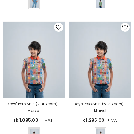
Color
Color
Boys' Polo Shirt (2-4 Years) -
Boys Polo Shirt (6-8 Years) -
Marvel
Marvel
+ VAT
+ VAT
Tk 1,095.00
Tk 1,295.00
Color
Color