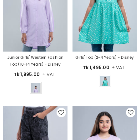
Girls' Top (2-4 Years) - Disney
Junior Girls' Western Fashion
Top (10-14 Years) - Disney
+ VAT
Tk 1,495.00
+ VAT
Tk 1,995.00
Color
Color