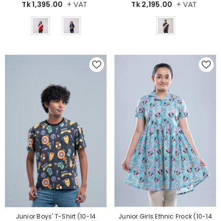
+ VAT
+ VAT
Tk 2,195.00
Tk 1,395.00
Color
Color
Junior Girls Ethnic Frock (10-14
Junior Boys' T-Shirt (10-14