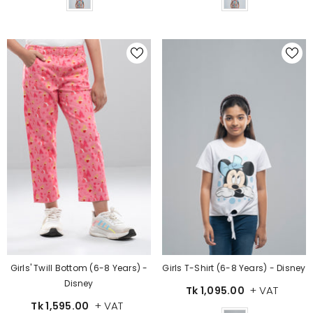
Girls' Twill Bottom (6-8 Years) -
Girls T-Shirt (6-8 Years) - Disney
Disney
+ VAT
Tk 1,095.00
+ VAT
Tk 1,595.00
Color