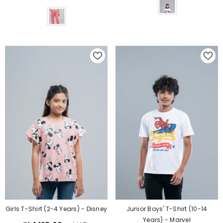
Color
Girls T-Shirt (2-4 Years) - Disney
Junior Boys' T-Shirt (10-14
Years) - Marvel