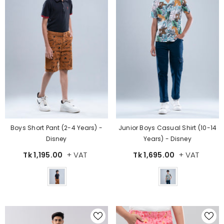
Boys Short Pant (2-4 Years) -
Junior Boys Casual Shirt (10-14
Disney
Years) - Disney
+ VAT
+ VAT
Tk 1,195.00
Tk 1,695.00
Color
Color