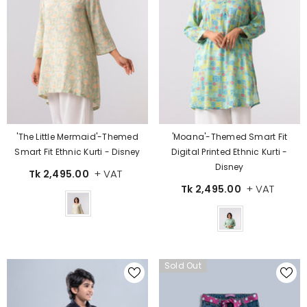
'The Little Mermaid'-Themed
'Moana'-Themed Smart Fit
Smart Fit Ethnic Kurti - Disney
Digital Printed Ethnic Kurti -
Disney
+ VAT
Tk 2,495.00
+ VAT
Tk 2,495.00
Color
Color
Sold Out