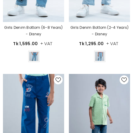
Girls Denim Bottom (6-8 Years)
Girls Denim Bottom (2-4 Years)
- Disney
- Disney
+ VAT
+ VAT
Tk 1,595.00
Tk 1,295.00
Color
Color