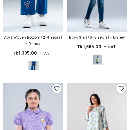
Boys Woven Bottom (2-4 Years)
Boys Shirt (6-8 Years) - Disney
- Disney
+ VAT
Tk 1,695.00
+ VAT
Tk 1,395.00
Color
Color