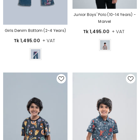
Junior Boys' Polo (10-14 Years) -
Marvel
Girls Denim Bottom (2-4 Years)
+ VAT
Tk 1,495.00
+ VAT
Tk 1,495.00
Color
Color