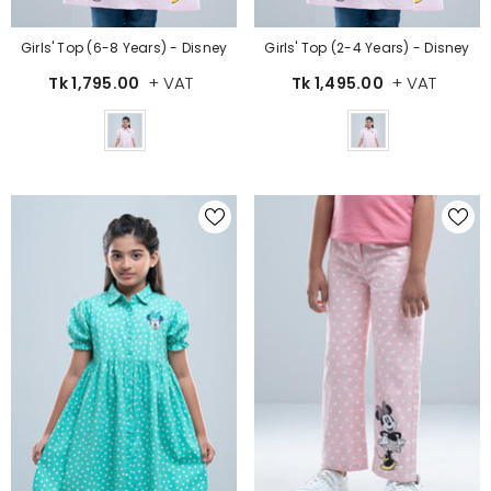
Girls' Top (6-8 Years) - Disney
Girls' Top (2-4 Years) - Disney
+ VAT
+ VAT
Tk 1,795.00
Tk 1,495.00
Color
Color