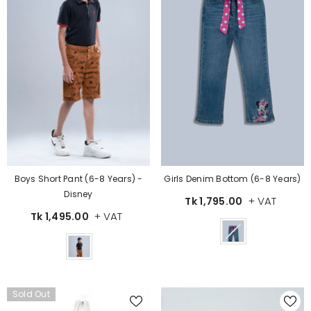
Boys Short Pant (6-8 Years) -
Girls Denim Bottom (6-8 Years)
Disney
+ VAT
Tk 1,795.00
+ VAT
Tk 1,495.00
Color
Color
Sold Out