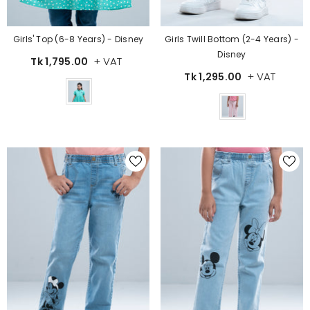
Girls' Top (6-8 Years) - Disney
Girls Twill Bottom (2-4 Years) -
Disney
+ VAT
Tk 1,795.00
+ VAT
Tk 1,295.00
Color
Color