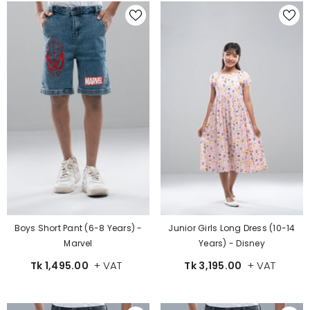
Boys Short Pant (6-8 Years) -
Junior Girls Long Dress (10-14
Marvel
Years) - Disney
+ VAT
+ VAT
Tk 1,495.00
Tk 3,195.00