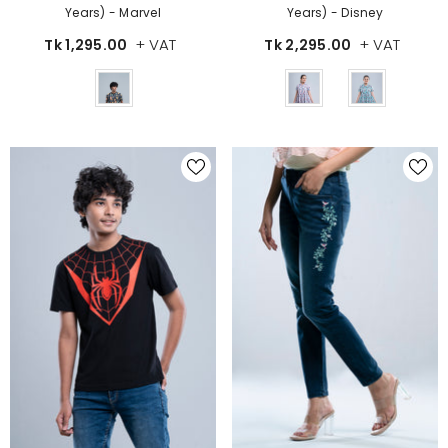
Years) - Disney
Years) - Marvel
+ VAT
+ VAT
Tk 2,295.00
Tk 1,295.00
Color
Color