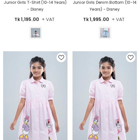
Junior Girls Denim Bottom (10-14
Junior Girls T-Shirt (10-14 Years)
Years) - Disney
- Disney
+ VAT
+ VAT
Tk 1,995.00
Tk 1,195.00
Color
Color