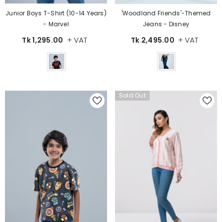
Junior Boys T-Shirt (10-14 Years)
'Woodland Friends'-Themed
- Marvel
Jeans - Disney
+ VAT
+ VAT
Tk 1,295.00
Tk 2,495.00
Color
Color
Sold Out