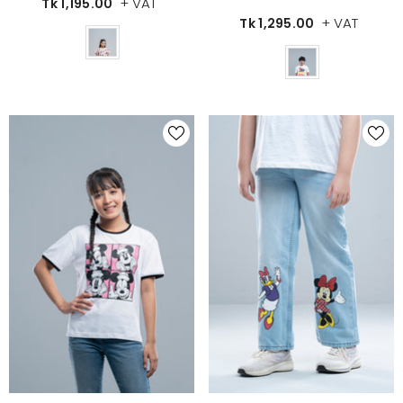
+ VAT
Tk 1,195.00
+ VAT
Tk 1,295.00
Color
Color