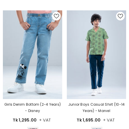
Girls Denim Bottom (2-4 Years)
Junior Boys Casual Shirt (10-14
- Disney
Years) - Marvel
+ VAT
+ VAT
Tk 1,295.00
Tk 1,695.00