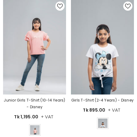
Junior Girls T-Shirt (10-14 Years)
Girls T-Shirt (2-4 Years) - Disney
- Disney
+ VAT
Tk 895.00
+ VAT
Tk 1,195.00
Color
Color