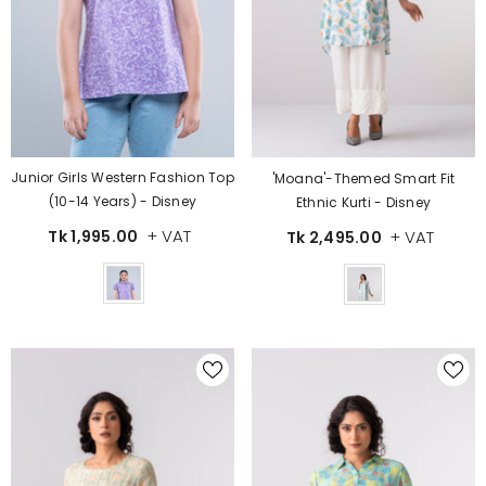
Junior Girls Western Fashion Top
'Moana'-Themed Smart Fit
(10-14 Years) - Disney
Ethnic Kurti - Disney
+ VAT
+ VAT
Tk 1,995.00
Tk 2,495.00
Color
Color