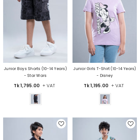
Junior Boys Shorts (10-14 Years)
Junior Girls T-Shirt (10-14 Years)
- Star Wars
- Disney
+ VAT
+ VAT
Tk 1,795.00
Tk 1,195.00
Color
Color