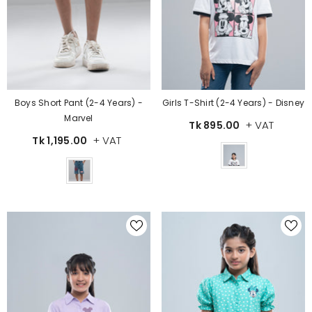
Boys Short Pant (2-4 Years) -
Girls T-Shirt (2-4 Years) - Disney
Marvel
+ VAT
Tk 895.00
+ VAT
Tk 1,195.00
Color
Color