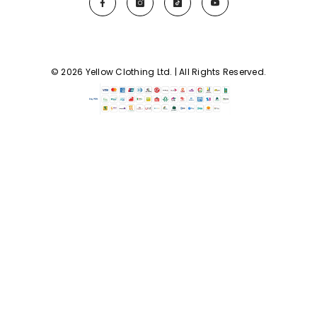
© 2026 Yellow Clothing Ltd. | All Rights Reserved.