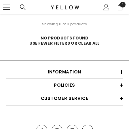
SKIP TO CONTENT
0
0
items
Showing 0 of 0 products
NO PRODUCTS FOUND
USE FEWER FILTERS OR
CLEAR ALL
INFORMATION
POLICIES
CUSTOMER SERVICE